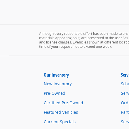
Although every reasonable effort has been made to ensur
materials appearing on it, are presented to the user "as is
and license charges. ‡Vehicles shown at different locatio
time of your request, not to exceed one week.
Our Inventory
Serv
New Inventory
Sch
Pre-Owned
Serv
Certified Pre-Owned
Orde
Featured Vehicles
Part
Current Specials
Ser