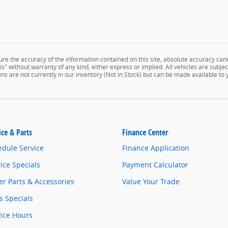
e the accuracy of the information contained on this site, absolute accuracy cann
" without warranty of any kind, either express or implied. All vehicles are subject 
ns are not currently in our inventory (Not in Stock) but can be made available to
ice & Parts
Finance Center
edule Service
Finance Application
ice Specials
Payment Calculator
r Parts & Accessories
Value Your Trade
s Specials
vice Hours