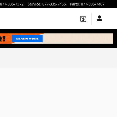
877-335-7372
Service
:
877-335-7455
Parts
:
877-335-7407