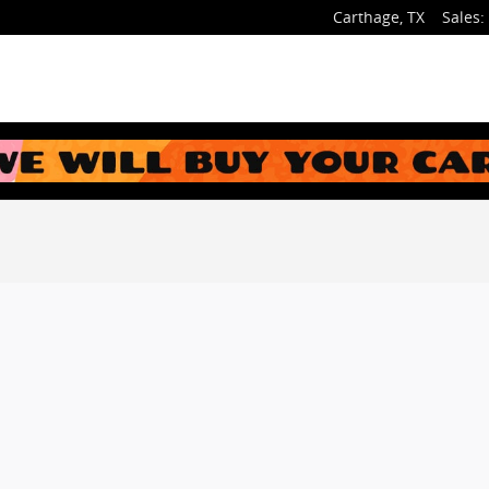
Carthage
,
TX
Sales
: