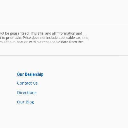
ot be guaranteed. This site, and all information and
to prior sale. Price does not include applicable tax, title,
 you at our location within a reasonable date from the
Our Dealership
Contact Us
Directions
Our Blog