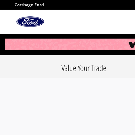
Skip to main content
Carthage Ford
Value Your Trade