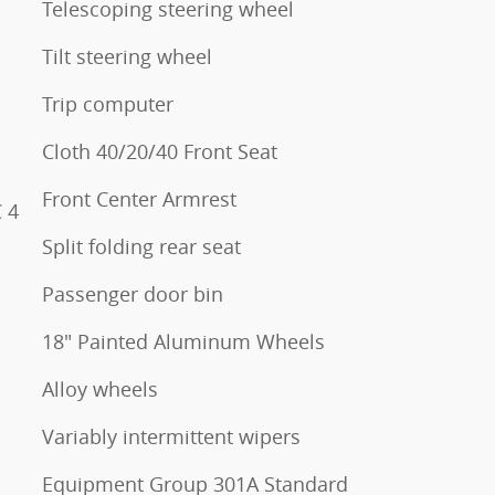
Telescoping steering wheel
Tilt steering wheel
Trip computer
Cloth 40/20/40 Front Seat
Front Center Armrest
 4
Split folding rear seat
Passenger door bin
18" Painted Aluminum Wheels
Alloy wheels
Variably intermittent wipers
Equipment Group 301A Standard