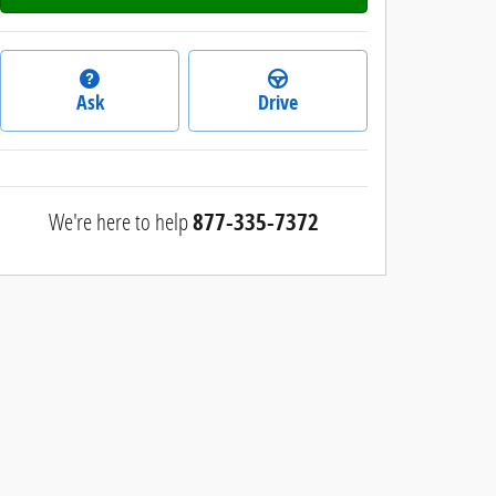
Ask
Drive
We're here to help
877-335-7372