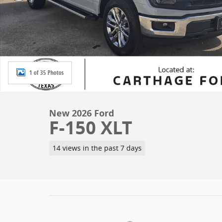
1 of 35 Photos
New 2026 Ford
F-150 XLT
14 views in the past 7 days