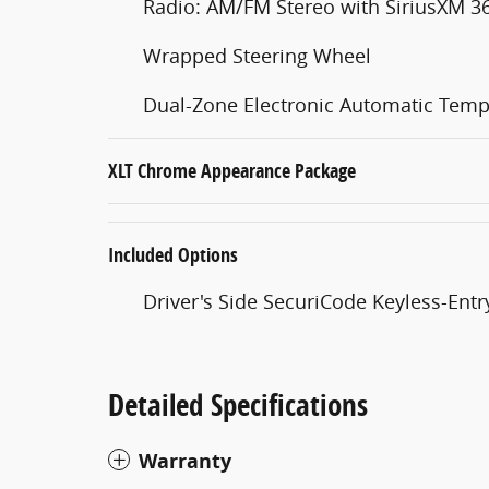
Radio: AM/FM Stereo with SiriusXM 3
Wrapped Steering Wheel
Dual-Zone Electronic Automatic Temp
XLT Chrome Appearance Package
Included Options
Driver's Side SecuriCode Keyless-Ent
Detailed Specifications
Warranty