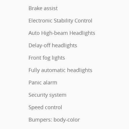
Brake assist
Electronic Stability Control
Auto High-beam Headlights
Delay-off headlights
Front fog lights
Fully automatic headlights
Panic alarm
Security system
Speed control
Bumpers: body-color