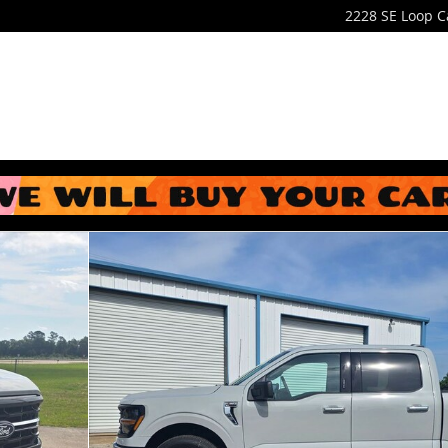
2228 SE Loop
C