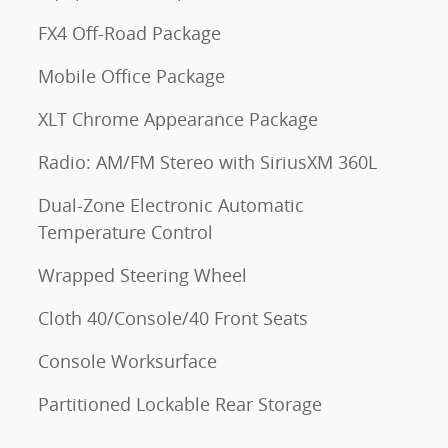
FX4 Off-Road Package
Mobile Office Package
XLT Chrome Appearance Package
Radio: AM/FM Stereo with SiriusXM 360L
Dual-Zone Electronic Automatic
Temperature Control
Wrapped Steering Wheel
Cloth 40/Console/40 Front Seats
Console Worksurface
Partitioned Lockable Rear Storage