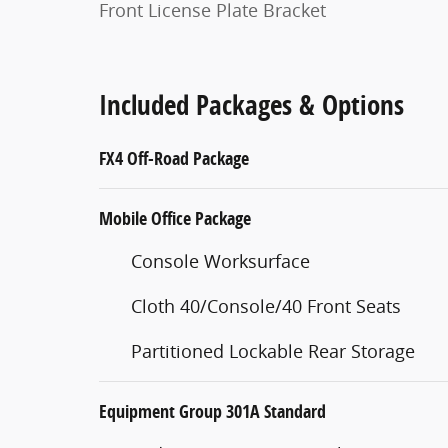
Front License Plate Bracket
Included Packages & Options
FX4 Off-Road Package
Mobile Office Package
Console Worksurface
Cloth 40/Console/40 Front Seats
Partitioned Lockable Rear Storage
Equipment Group 301A Standard