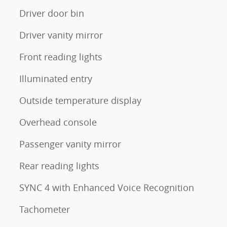
Driver door bin
Driver vanity mirror
Front reading lights
Illuminated entry
Outside temperature display
Overhead console
Passenger vanity mirror
Rear reading lights
SYNC 4 with Enhanced Voice Recognition
Tachometer