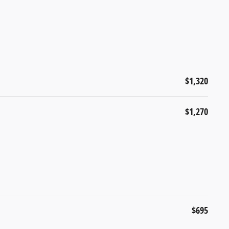
$1,320
$1,270
$695