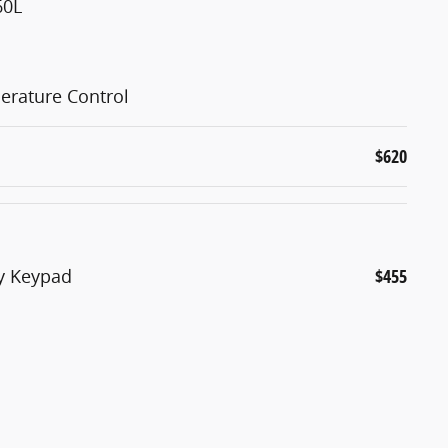
60L
erature Control
$620
ry Keypad
$455