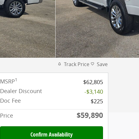
Track Price
Save
1
MSRP
$62,805
Dealer Discount
-$3,140
Doc Fee
$225
$59,890
Price
Confirm Availability