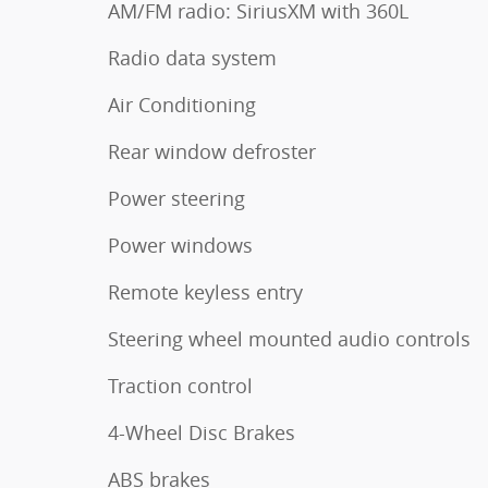
AM/FM radio: SiriusXM with 360L
Radio data system
Air Conditioning
Rear window defroster
Power steering
Power windows
Remote keyless entry
Steering wheel mounted audio controls
Traction control
4-Wheel Disc Brakes
ABS brakes