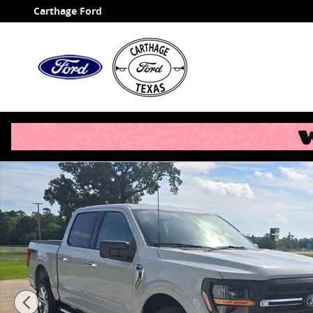
Skip to main content
Carthage Ford
New 2026 Ford F-150 XLT Truck Photo 1 of 35