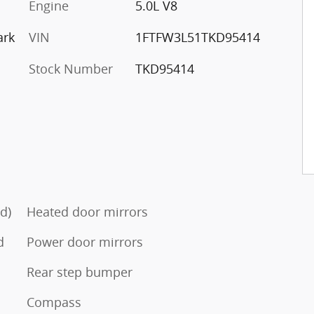
Engine
5.0L V8
ark
VIN
1FTFW3L51TKD95414
Stock Number
TKD95414
d)
Heated door mirrors
d
Power door mirrors
Rear step bumper
Compass