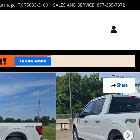
arthage
,
TX
75633-3160
SALES AND SERVICE
:
877-335-7372
Share