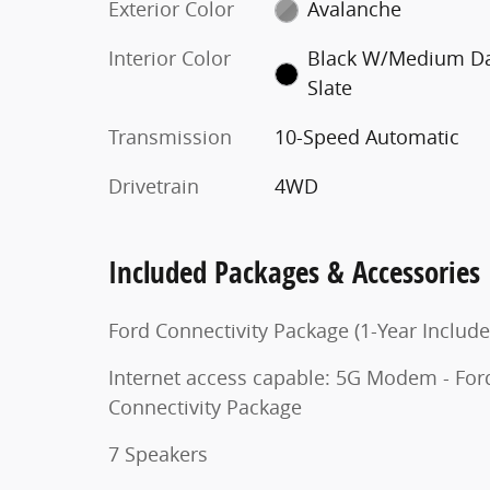
Exterior Color
Avalanche
Interior Color
Black W/Medium D
Slate
Transmission
10-Speed Automatic
Drivetrain
4WD
Included Packages & Accessories
Ford Connectivity Package (1-Year Include
Internet access capable: 5G Modem - For
Connectivity Package
7 Speakers