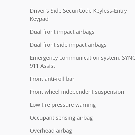
Driver's Side SecuriCode Keyless-Entry
Keypad
Dual front impact airbags
Dual front side impact airbags
Emergency communication system: SYNC
911 Assist
Front anti-roll bar
Front wheel independent suspension
Low tire pressure warning
Occupant sensing airbag
Overhead airbag