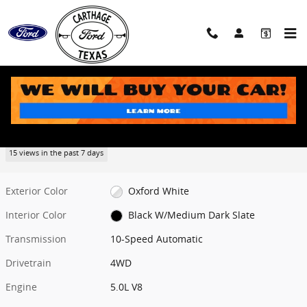
Skip to main content
New 2026 Ford F-150 XLT Truck Photo 1 of 38
1 of 38 Photos
Share
New 2026 Ford
F-150 XLT
15 views in the past 7 days
Exterior Color
Oxford White
Interior Color
Black W/Medium Dark Slate
Transmission
10-Speed Automatic
Drivetrain
4WD
Engine
5.0L V8