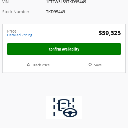
VIN
1FTFW3L59TKD95449
Stock Number
TKD95449
Price
$59,325
Detailed Pricing
Confirm Availability
Track Price
Save