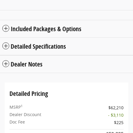
Included Packages & Options
Detailed Specifications
Dealer Notes
Detailed Pricing
1
MSRP
$62,210
Dealer Discount
- $3,110
Doc Fee
$225