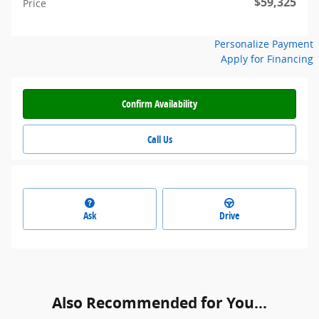
$59,325
Price
Personalize Payment
Apply for Financing
Confirm Availability
Call Us
Ask
Drive
Also Recommended for You...