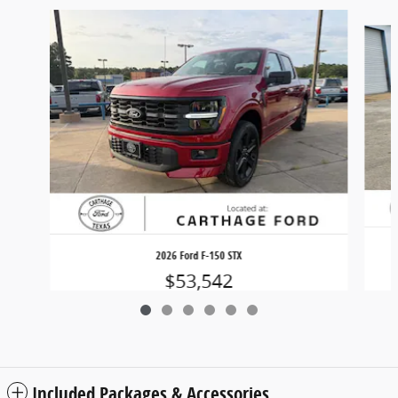
Slide 1 of 6
2026 Ford F-150 STX
$53,542
Included Packages & Accessories