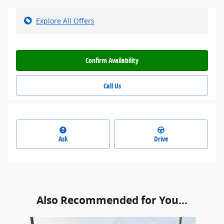
Explore All Offers
Confirm Availability
Call Us
Ask
Drive
Also Recommended for You...
Slide 1 of 6