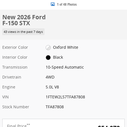
1 of 48 Photos
New 2026 Ford
F-150 STX
43 views in the past 7 days
Exterior Color
Oxford White
Interior Color
Black
Transmission
10-Speed Automatic
Drivetrain
4WD
Engine
5.0L V8
VIN
1FTEW2L57TFA87808
Stock Number
TFA87808
**
Final Price