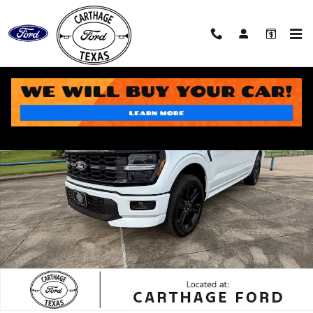
Skip to main content
New 2026 Ford F-150 STX Truck Photo 1 of 48
Share