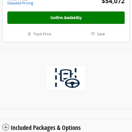
$54,072
Detailed Pricing
Confirm Availability
Track Price
Save
Included Packages & Options