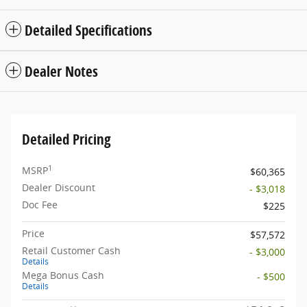
Detailed Specifications
Dealer Notes
Detailed Pricing
1
MSRP
$60,365
Dealer Discount
- $3,018
Doc Fee
$225
Price
$57,572
Retail Customer Cash
- $3,000
Details
Mega Bonus Cash
- $500
Details