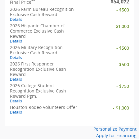
$54,072
**
Final Price
2026 Farm Bureau Recognition
- $500
Exclusive Cash Reward
Details
2026 Hispanic Chamber of
- $1,000
Commerce Exclusive Cash
Reward
Details
2026 Military Recognition
- $500
Exclusive Cash Reward
Details
2026 First Responder
- $500
Recognition Exclusive Cash
Reward
Details
2026 College Student
- $750
Recognition Exclusive Cash
Reward Pgm.
Details
Houston Rodeo Volunteers Offer
- $1,000
Details
Personalize Payment
Apply for Financing