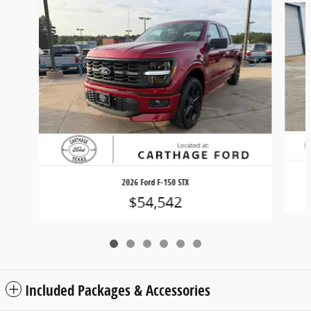
2026 Ford F-150 STX
$54,542
Included Packages & Accessories