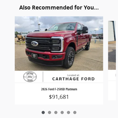
Also Recommended for You...
Slide 1 of 6
2026 Ford F-250SD Platinum
$91,681