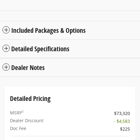
Included Packages & Options
Detailed Specifications
Dealer Notes
Detailed Pricing
1
MSRP
$73,320
Dealer Discount
- $4,583
Doc Fee
$225