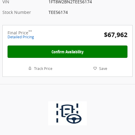
VIN
1FT8W2BN2TEE56174
Stock Number
TEE56174
**
Final Price
$67,962
Detailed Pricing
Confirm Availability
Track Price
Save