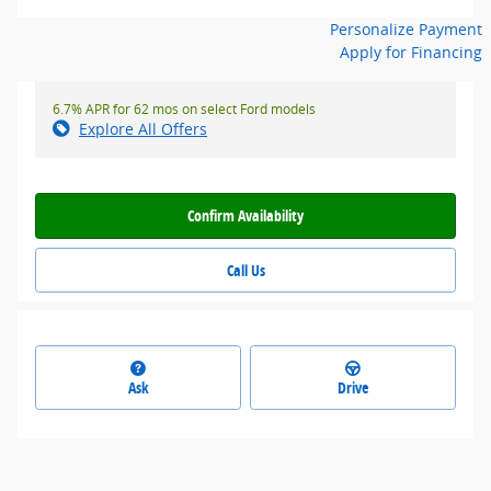
Personalize Payment
Apply for Financing
6.7% APR for 62 mos on select Ford models
Explore All Offers
Confirm Availability
Call Us
Ask
Drive