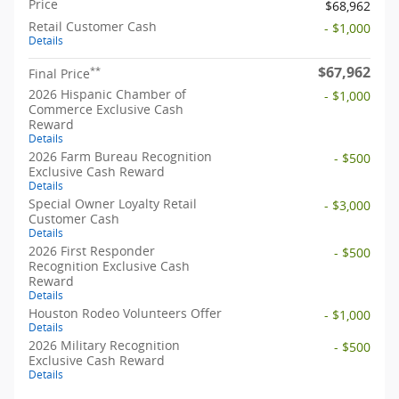
Price
$68,962
Retail Customer Cash
- $1,000
Details
$67,962
**
Final Price
2026 Hispanic Chamber of
- $1,000
Commerce Exclusive Cash
Reward
Details
2026 Farm Bureau Recognition
- $500
Exclusive Cash Reward
Details
Special Owner Loyalty Retail
- $3,000
Customer Cash
Details
2026 First Responder
- $500
Recognition Exclusive Cash
Reward
Details
Houston Rodeo Volunteers Offer
- $1,000
Details
2026 Military Recognition
- $500
Exclusive Cash Reward
Details