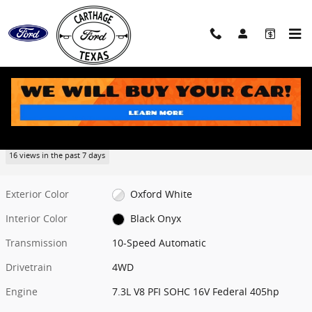
Skip to main content
New 2026 Ford F-250SD Lariat Truck Photo 1 of 8
1 of 8 Photos
Share
New 2026 Ford
F-250SD Lariat
16 views in the past 7 days
Exterior Color
Oxford White
Interior Color
Black Onyx
Transmission
10-Speed Automatic
Drivetrain
4WD
Engine
7.3L V8 PFI SOHC 16V Federal 405hp