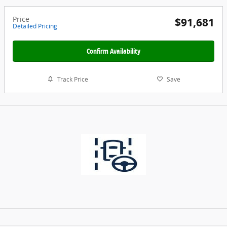
Price
$91,681
Detailed Pricing
Confirm Availability
Track Price
Save