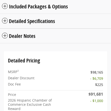
Included Packages & Options
Detailed Specifications
Dealer Notes
Detailed Pricing
1
MSRP
$98,165
Dealer Discount
- $6,709
Doc Fee
$225
$91,681
Price
2026 Hispanic Chamber of
- $1,000
Commerce Exclusive Cash
Reward