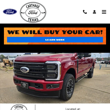
Skip to main content
New 2026 Ford F-250SD Platinum Truck Photo 1 of 44
Share