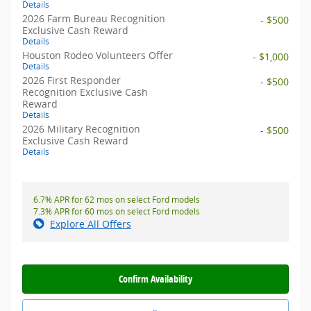
Details
2026 Farm Bureau Recognition
- $500
Exclusive Cash Reward
Details
Houston Rodeo Volunteers Offer
- $1,000
Details
2026 First Responder
- $500
Recognition Exclusive Cash
Reward
Details
2026 Military Recognition
- $500
Exclusive Cash Reward
Details
6.7% APR for 62 mos on select Ford models
7.3% APR for 60 mos on select Ford models
Explore All Offers
Confirm Availability