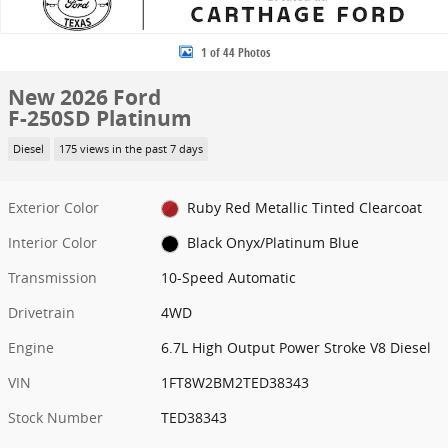
1 of 44 Photos
New 2026 Ford
F-250SD Platinum
Diesel
175 views in the past 7 days
Exterior Color
Ruby Red Metallic Tinted Clearcoat
Interior Color
Black Onyx/Platinum Blue
Transmission
10-Speed Automatic
Drivetrain
4WD
Engine
6.7L High Output Power Stroke V8 Diesel
VIN
1FT8W2BM2TED38343
Stock Number
TED38343