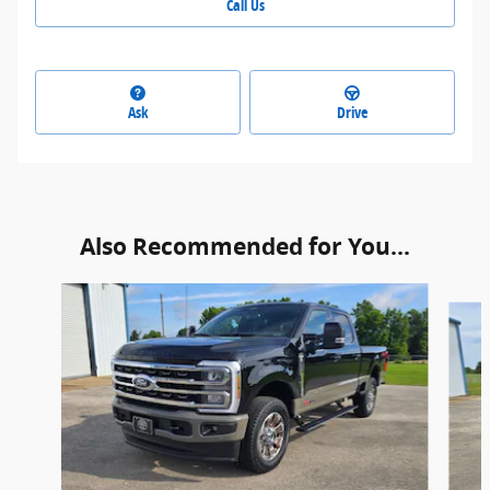
Call Us
Ask
Drive
Also Recommended for You...
Slide 1 of 6