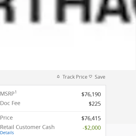
Track Price
Save
1
MSRP
$76,190
Doc Fee
$225
Price
$76,415
Retail Customer Cash
-$2,000
Details