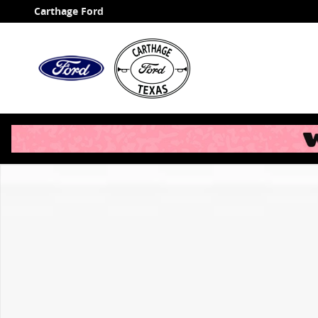
Skip to main content
Carthage Ford
New 2026 Ford F-350SD XL Chassis Photo 1 of 1