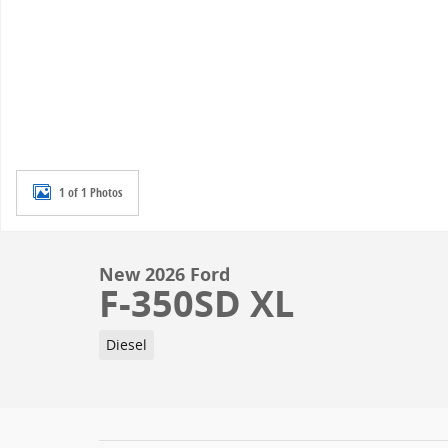
1 of 1 Photos
New 2026 Ford
F-350SD XL
Diesel