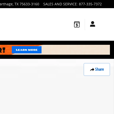
arthage
,
TX
75633-3160
SALES AND SERVICE
:
877-335-7372
Share