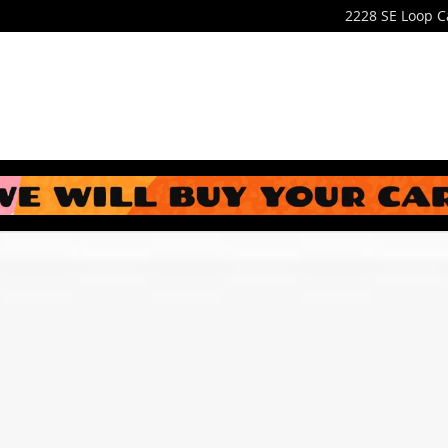
2228 SE Loop
C