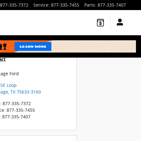
877-335-7372
Service
:
877-335-7455
Parts
:
877-335-7407
act
hage Ford
 SE Loop
hage
,
TX
75633-3160
:
877-335-7372
ce
:
877-335-7455
:
877-335-7407