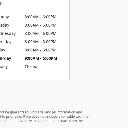
s
nday
8:00AM - 6:00PM
esday
8:00AM - 6:00PM
dnesday
8:00AM - 6:00PM
ursday
8:00AM - 6:00PM
day
8:00AM - 6:00PM
turday
9:00AM - 5:00PM
nday
Closed
ot be guaranteed. This site, and all information and
to prior sale. Price does not include applicable tax, title,
 you at our location within a reasonable date from the