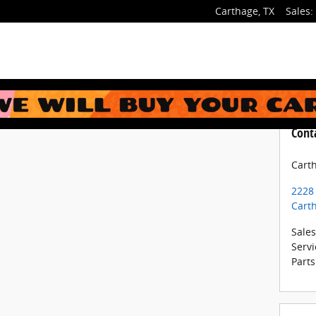
Carthage
,
TX
Sales
:
Cont
Cart
2228
Cart
Sales
Servi
Parts