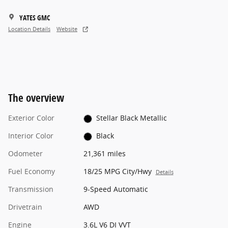
YATES GMC
Location Details
Website
The overview
Exterior Color
Stellar Black Metallic
Interior Color
Black
Odometer
21,361 miles
Fuel Economy
18/25 MPG City/Hwy
Details
Transmission
9-Speed Automatic
Drivetrain
AWD
Engine
3.6L V6 DI VVT