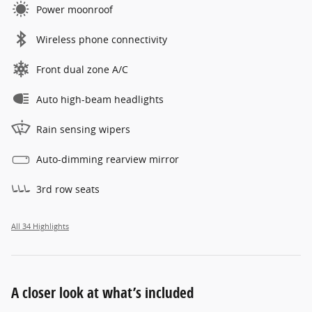
Power moonroof
Wireless phone connectivity
Front dual zone A/C
Auto high-beam headlights
Rain sensing wipers
Auto-dimming rearview mirror
3rd row seats
All 34 Highlights
A closer look at what’s included