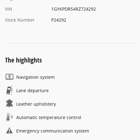
VIN
1GYKPDRS4RZ724292
Stock Number
P24292
The highlights
Navigation system
Lane departure
Leather upholstery
Automatic temperature control
Emergency communication system