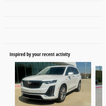
Inspired by your recent activity
Slide 1 of 6