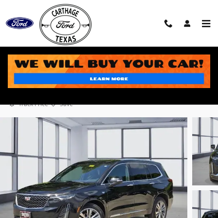
Skip to main content
2024 Cadillac XT6 Premium Luxury SUV V6 DI VVT
Used
6 views in the past 7 days
Track Price
Save