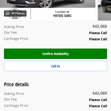
44 Photos
$43,060
Asking Price
Doc Fee
Please Call
Carthage Price
Please Call
Confirm Availability
Call Us
Price details
$43,060
Asking Price
Doc Fee
Please Call
Carthage Price
Please Call