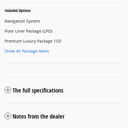
Included Options
Navigation System
Floor Liner Package (LPO)
Premium Luxury Package 1SD
Show All Package Items
The full specifications
Notes from the dealer