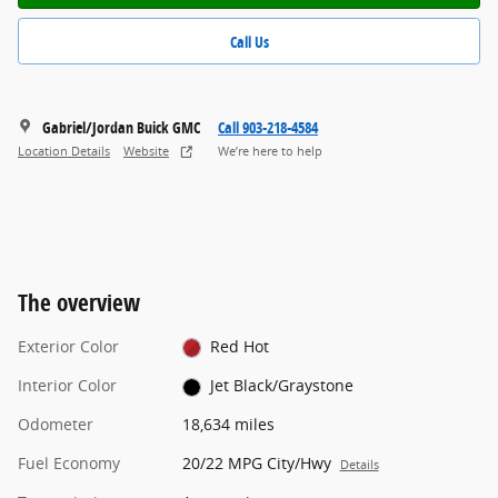
Call Us
Gabriel/Jordan Buick GMC
Call 903-218-4584
Location Details
Website
We’re here to help
The overview
Exterior Color
Red Hot
Interior Color
Jet Black/Graystone
Odometer
18,634 miles
Fuel Economy
20/22 MPG City/Hwy
Details