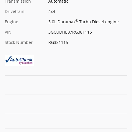
Transmission
Automatic
Drivetrain
4x4
®
Engine
3.0L Duramax
Turbo Diesel engine
VIN
3GCUDHE87RG381115
Stock Number
RG381115