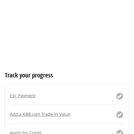
Track your progress
Est. Payment
Add a KBB.com Trade-In Value
Apply for Credit