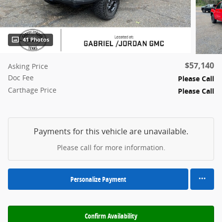
41 Photos
$57,140
Asking Price
Doc Fee
Please Call
Carthage Price
Please Call
Payments for this vehicle are unavailable.
Please call for more information.
Personalize Payment
Confirm Availability