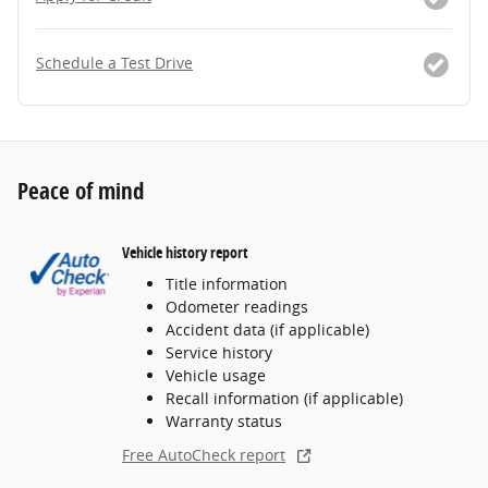
Schedule a Test Drive
Peace of mind
Vehicle history report
Title information
Odometer readings
Accident data (if applicable)
Service history
Vehicle usage
Recall information (if applicable)
Warranty status
Free AutoCheck report