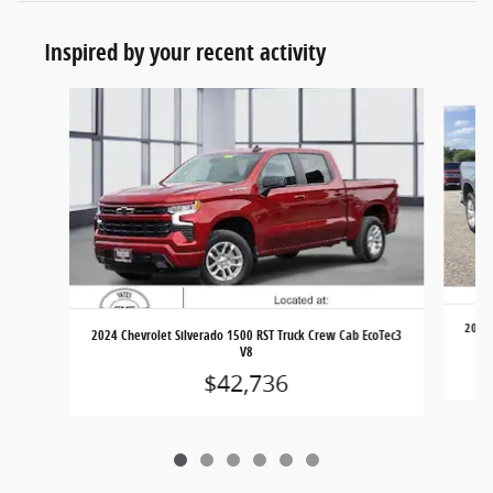
Inspired by your recent activity
Slide 1 of 6
2023 
2024 Chevrolet Silverado 1500 RST Truck Crew Cab EcoTec3
V8
$42,736