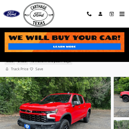
Skip to main content
2024 Chevrolet Silverado 1500 ZR2 Truck Crew Cab
®
Duramax
Turbo Diesel engine
Used
Diesel
15 views in the past 7 days
Track Price
Save