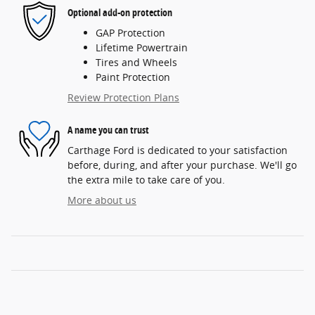
Optional add-on protection
GAP Protection
Lifetime Powertrain
Tires and Wheels
Paint Protection
Review Protection Plans
A name you can trust
Carthage Ford is dedicated to your satisfaction
before, during, and after your purchase. We'll go
the extra mile to take care of you.
More about us