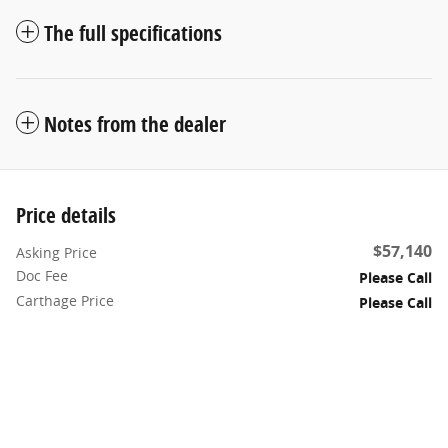
The full specifications
Notes from the dealer
Price details
$57,140
Asking Price
Doc Fee
Please Call
Carthage Price
Please Call