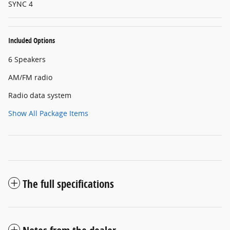
SYNC 4
Included Options
6 Speakers
AM/FM radio
Radio data system
Show All Package Items
The full specifications