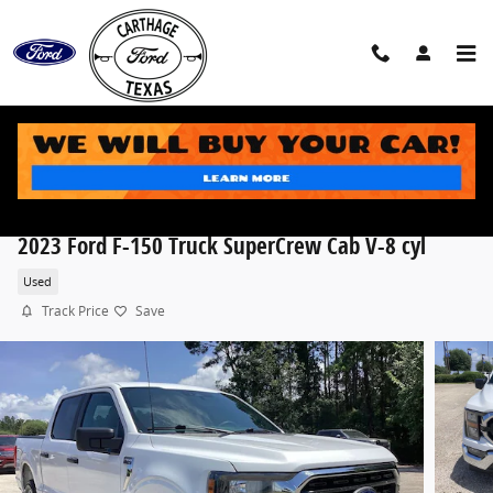
Skip to main content
2023 Ford F-150 Truck SuperCrew Cab V-8 cyl
Used
Track Price
Save