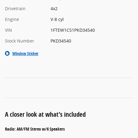
Drivetrain
4x2
Engine
V-8 cyl
VIN
1FTEW1C51PKD34540
Stock Number
PKD34540
Window Sticker
A closer look at what’s included
Radio: AM/FM Stereo w/6 Speakers