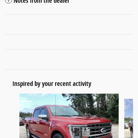
Notes from the dealer
Inspired by your recent activity
Slide 1 of 6