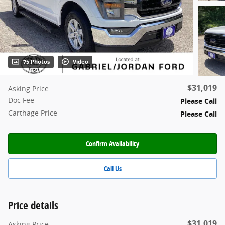
75 Photos
Video
$31,019
Asking Price
Doc Fee
Please Call
Carthage Price
Please Call
Confirm Availability
Call Us
Price details
$31,019
Asking Price