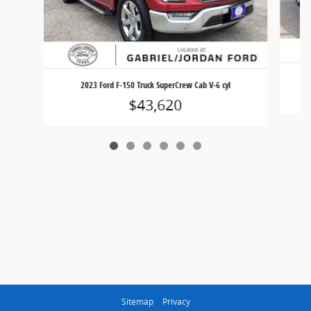
2023 Ford F-150 Truck SuperCrew Cab V-6 cyl
$43,620
Sitemap
Privacy