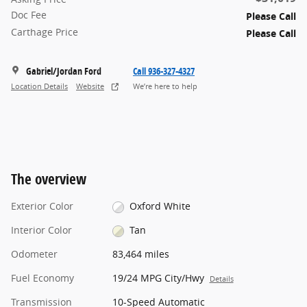
Doc Fee
Please Call
Carthage Price
Please Call
Gabriel/Jordan Ford
Call 936-327-4327
Location Details
Website
We’re here to help
The overview
Exterior Color
Oxford White
Interior Color
Tan
Odometer
83,464 miles
Fuel Economy
19/24 MPG City/Hwy
Details
Transmission
10-Speed Automatic