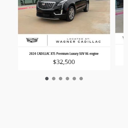
2024 CADILLAC XT5 Premium Luxury SUV V6 engine
$32,500