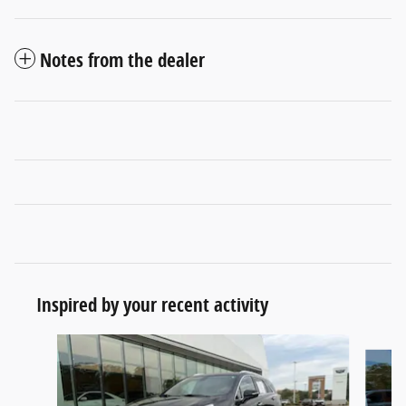
Notes from the dealer
Inspired by your recent activity
Slide 1 of 6