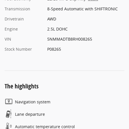
Transmission
8-Speed Automatic with SHIFTRONIC
Drivetrain
AWD
Engine
2.5L DOHC
VIN
5NMMADTB8RH008265
Stock Number
P08265
The highlights
Navigation system
Lane departure
Automatic temperature control