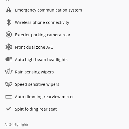
Emergency communication system
Wireless phone connectivity
Exterior parking camera rear
Front dual zone A/C
Auto high-beam headlights
Rain sensing wipers
Speed sensitive wipers
Auto-dimming rearview mirror
Split folding rear seat
All 24 Highlights