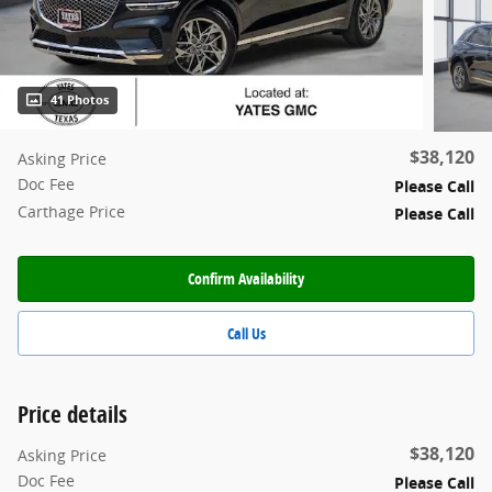
41 Photos
$38,120
Asking Price
Doc Fee
Please Call
Carthage Price
Please Call
Confirm Availability
Call Us
Price details
$38,120
Asking Price
Doc Fee
Please Call