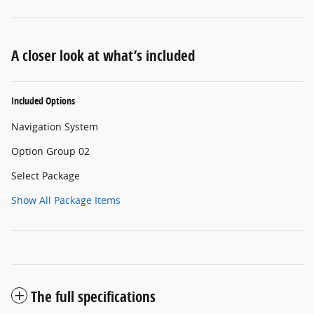
A closer look at what’s included
Included Options
Navigation System
Option Group 02
Select Package
Show All Package Items
The full specifications