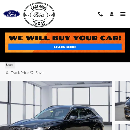
Skip to main content
2024 Genesis GV70 2.5T SUV DOHC
Used
Track Price
Save