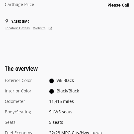
Carthage Price
Please Call
YATES GMC
Location Details
Website
The overview
Exterior Color
Vik Black
Interior Color
Black/Black
Odometer
11,415 miles
Body/Seating
SUV/5 seats
Seats
5 seats
Fuel Economy
22/28 MPG City/Hwy
Details