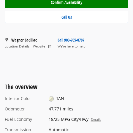
Confirm Availability
Call Us
Wagner Cadillac
Call 903-705-0787
Location Details
Website
We’re here to help
The overview
Interior Color
TAN
Odometer
47,771 miles
Fuel Economy
18/25 MPG City/Hwy
Details
Transmission
Automatic