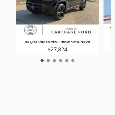
2023 Jeep Grand Cherokee L Altitude SUV V6 24V VVT
$27,824