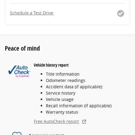
Schedule a Test Drive
Peace of mind
Vehicle history report
Title information
Odometer readings
Accident data (if applicable)
Service history
Vehicle usage
Recall information (if applicable)
Warranty status
Free AutoCheck report