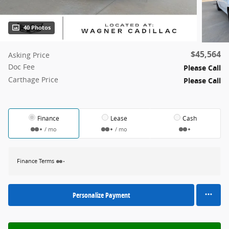
40 Photos
$45,564
Asking Price
Doc Fee
Please Call
Carthage Price
Please Call
Finance
Lease
Cash
/ mo
/ mo
Finance Terms
Personalize Payment