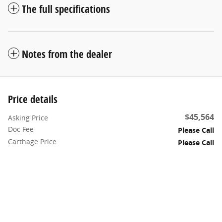
The full specifications
Notes from the dealer
Price details
$45,564
Asking Price
Doc Fee
Please Call
Carthage Price
Please Call