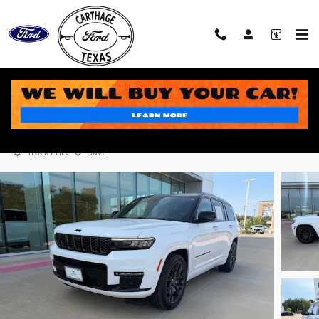
Skip to main content
2024 Jeep Grand Cherokee L Summit SUV V8
Used
Track Price
Save