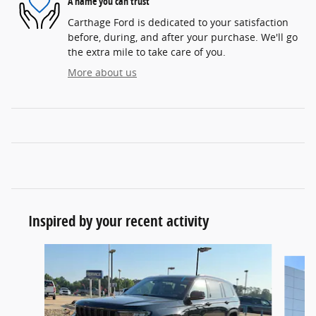
A name you can trust
Carthage Ford is dedicated to your satisfaction
before, during, and after your purchase. We'll go
the extra mile to take care of you.
More about us
Inspired by your recent activity
Slide 1 of 6