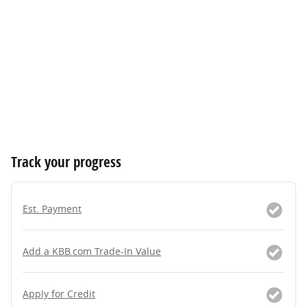
Track your progress
Est. Payment
Add a KBB.com Trade-In Value
Apply for Credit