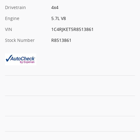
Drivetrain
4x4
Engine
5.7L V8
VIN
1C4RJKET5R8513861
Stock Number
R8513861