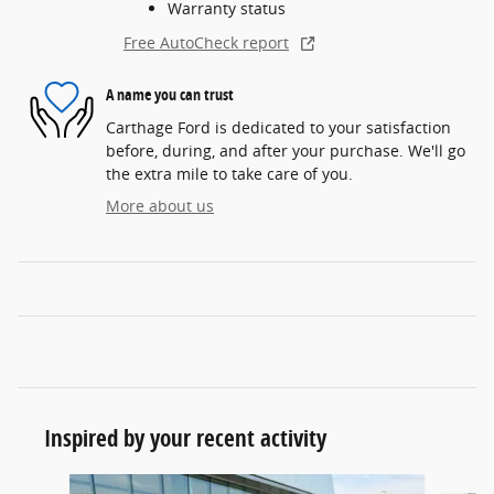
Warranty status
Free AutoCheck report
A name you can trust
Carthage Ford is dedicated to your satisfaction
before, during, and after your purchase. We'll go
the extra mile to take care of you.
More about us
Inspired by your recent activity
Slide 1 of 6