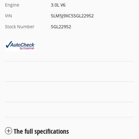
Engine
3.0L V6
VIN
5LM5J9XC5SGL22952
Stock Number
SGL22952
The full specifications