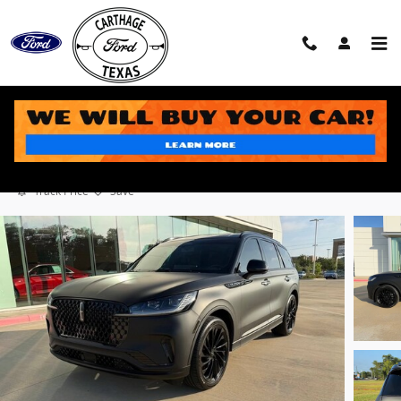
Skip to main content
2025 Lincoln Aviator Black Label SUV V6
Used
50 views in the past 7 days
Track Price
Save