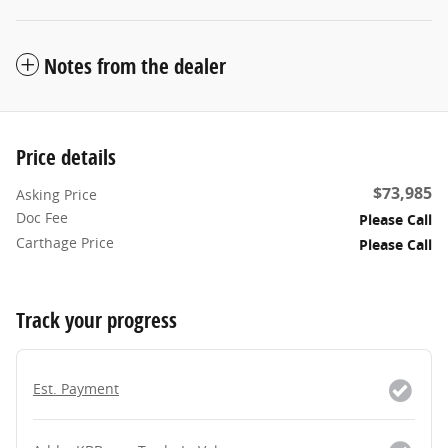
Notes from the dealer
Price details
$73,985
Asking Price
Doc Fee
Please Call
Carthage Price
Please Call
Track your progress
Est. Payment