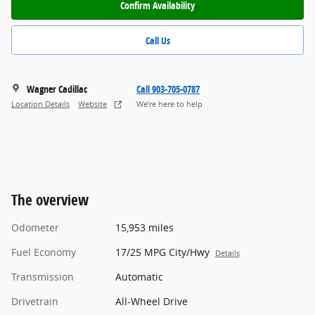
Confirm Availability
Call Us
Wagner Cadillac
Call 903-705-0787
Location Details
Website
We’re here to help
The overview
Odometer
15,953 miles
Fuel Economy
17/25 MPG City/Hwy
Details
Transmission
Automatic
Drivetrain
All-Wheel Drive