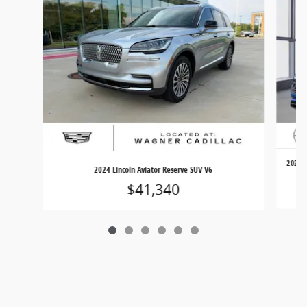
2025 V
2024 Lincoln Aviator Reserve SUV V6
$41,340