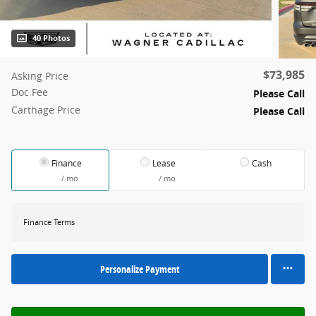
40 Photos
$73,985
Asking Price
Doc Fee
Please Call
Carthage Price
Please Call
Finance
Lease
Cash
/ mo
/ mo
Finance Terms
Personalize Payment