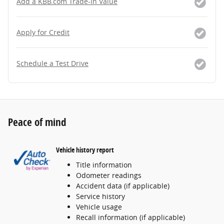
Add a KBB.com Trade-In Value
Apply for Credit
Schedule a Test Drive
Peace of mind
Vehicle history report
Title information
Odometer readings
Accident data (if applicable)
Service history
Vehicle usage
Recall information (if applicable)