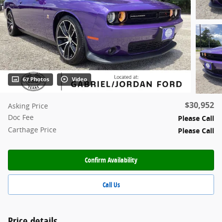
67 Photos
Video
$30,952
Asking Price
Doc Fee
Please Call
Carthage Price
Please Call
Confirm Availability
Call Us
Price details