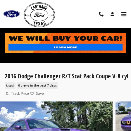
Skip to main content
2016 Dodge Challenger R/T Scat Pack Coupe V-8 cyl
Used
6 views in the past 7 days
Track Price
Save