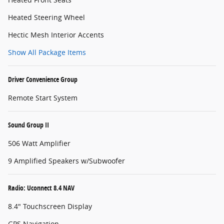
Heated Steering Wheel
Hectic Mesh Interior Accents
Show All Package Items
Driver Convenience Group
Remote Start System
Sound Group II
506 Watt Amplifier
9 Amplified Speakers w/Subwoofer
Radio: Uconnect 8.4 NAV
8.4" Touchscreen Display
GPS Navigation