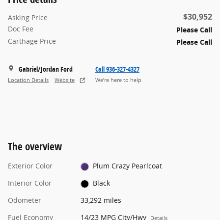
$30,952
Asking Price
Doc Fee
Please Call
Carthage Price
Please Call
Gabriel/Jordan Ford
Call 936-327-4327
Location Details
Website
We’re here to help
The overview
Exterior Color
Plum Crazy Pearlcoat
Interior Color
Black
Odometer
33,292 miles
Fuel Economy
14/23 MPG City/Hwy
Details