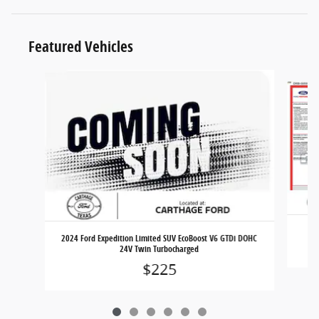
Featured Vehicles
Slide 1 of 6
2024 Ford Expedition Limited SUV EcoBoost V6 GTDi DOHC
24V Twin Turbocharged
$225