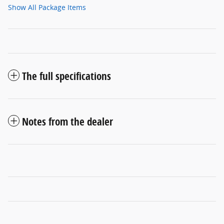
Show All Package Items
The full specifications
Notes from the dealer