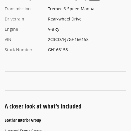
Transmission
Tremec 6-Speed Manual
Drivetrain
Rear-wheel Drive
Engine
V-8 cyl
VIN
2C3CDZFJ7GH166158
Stock Number
GH166158
A closer look at what’s included
Leather Interior Group
Heated Front Seats