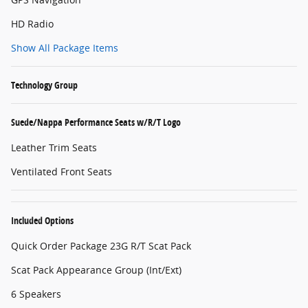
HD Radio
Show All Package Items
Technology Group
Suede/Nappa Performance Seats w/R/T Logo
Leather Trim Seats
Ventilated Front Seats
Included Options
Quick Order Package 23G R/T Scat Pack
Scat Pack Appearance Group (Int/Ext)
6 Speakers